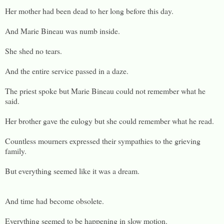
Her mother had been dead to her long before this day.
And Marie Bineau was numb inside.
She shed no tears.
And the entire service passed in a daze.
The priest spoke but Marie Bineau could not remember what he
said.
Her brother gave the eulogy but she could remember what he read.
Countless mourners expressed their sympathies to the grieving
family.
But everything seemed like it was a dream.
And time had become obsolete.
Everything seemed to be happening in slow motion.