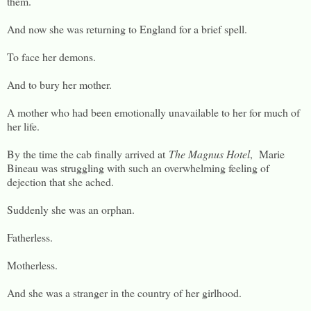
them.
And now she was returning to England for a brief spell.
To face her demons.
And to bury her mother.
A mother who had been emotionally unavailable to her for much of
her life.
By the time the cab finally arrived at
The Magnus Hotel
, Marie
Bineau was struggling with such an overwhelming feeling of
dejection that she ached.
Suddenly she was an orphan.
Fatherless.
Motherless.
And she was a stranger in the country of her girlhood.