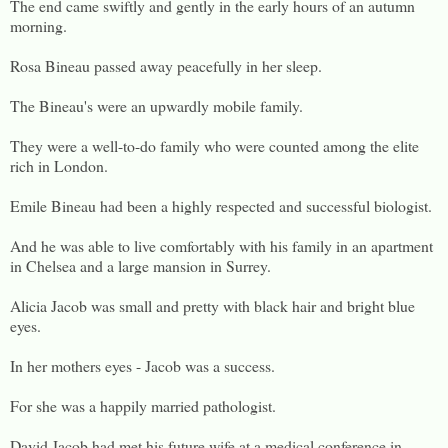
The end came swiftly and gently in the early hours of an autumn
morning.
Rosa Bineau passed away peacefully in her sleep.
The Bineau's were an upwardly mobile family.
They were a well-to-do family who were counted among the elite
rich in London.
Emile Bineau had been a highly respected and successful biologist.
And he was able to live comfortably with his family in an apartment
in Chelsea and a large mansion in Surrey.
Alicia Jacob was small and pretty with black hair and bright blue
eyes.
In her mothers eyes - Jacob was a success.
For she was a happily married pathologist.
David Jacob had met his future wife at a medical conference in