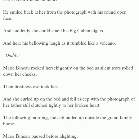
He smiled back at her from the photograph with his round open
face.
And suddenly she could smell his big Cuban cigars.
And hear his bellowing laugh as it rumbled like a volcano.
"Daddy"
Marie Bineau rocked herself gently on the bed as silent tears rolled
down her cheeks.
Then tiredness overtook her.
And she curled up on the bed and fell asleep with the photograph of
her father still clutched tightly to her broken heart.
The following morning, the cab pulled up outside the grand family
home.
Marie Bineau paused before alighting.