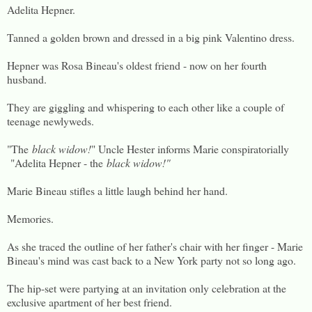
Adelita Hepner.
Tanned a golden brown and dressed in a big pink Valentino dress.
Hepner was Rosa Bineau's oldest friend - now on her fourth
husband.
They are giggling and whispering to each other like a couple of
teenage newlyweds.
"The
black widow!
" Uncle Hester informs Marie conspiratorially
"Adelita Hepner - the
black widow!"
Marie Bineau stifles a little laugh behind her hand.
Memories.
As she traced the outline of her father's chair with her finger - Marie
Bineau's mind was cast back to a New York party not so long ago.
The hip-set were partying at an invitation only celebration at the
exclusive apartment of her best friend.