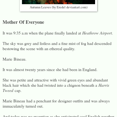
Autumn Leaves (by Eredel deviantart.com)
Mother Of Everyone
It was 9:35 a.m when the plane finally landed at
Heathrow Airport
.
The sky was grey and listless and a fine mist of fog had descended
bestowing the scene with an ethereal quality.
Marie Bineau.
It was almost twenty years since she had been in England.
She was petite and attractive with vivid green eyes and abundant
black hair which she had twisted into a chignon beneath a
Harris
Tweed
cap.
Marie Bineau had a penchant for designer outfits and was always
immaculately turned out.
And today was no exception as she anticipated cool English weather