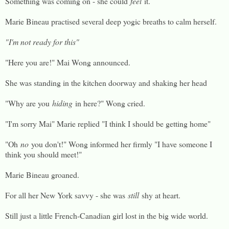
Something was coming on - she could
feel
it.
Marie Bineau practised several deep yogic breaths to calm herself.
"I'm not ready for this"
"Here you are!" Mai Wong announced.
She was standing in the kitchen doorway and shaking her head
"Why are you
hiding
in here?" Wong cried.
"I'm sorry Mai" Marie replied "I think I should be getting home"
"Oh
no
you don't!" Wong informed her firmly "I have someone I
think you should meet!"
Marie Bineau groaned.
For all her New York savvy - she was
still
shy at heart.
Still just a little French-Canadian girl lost in the big wide world.