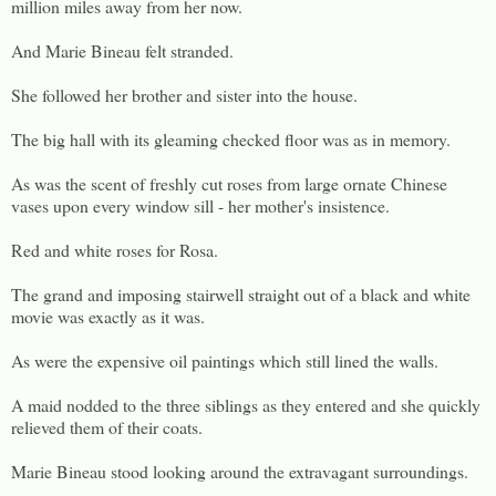
million miles away from her now.
And Marie Bineau felt stranded.
She followed her brother and sister into the house.
The big hall with its gleaming checked floor was as in memory.
As was the scent of freshly cut roses from large ornate Chinese
vases upon every window sill - her mother's insistence.
Red and white roses for Rosa.
The grand and imposing stairwell straight out of a black and white
movie was exactly as it was.
As were the expensive oil paintings which still lined the walls.
A maid nodded to the three siblings as they entered and she quickly
relieved them of their coats.
Marie Bineau stood looking around the extravagant surroundings.