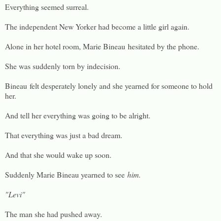
Everything seemed surreal.
The independent New Yorker had become a little girl again.
Alone in her hotel room, Marie Bineau hesitated by the phone.
She was suddenly torn by indecision.
Bineau felt desperately lonely and she yearned for someone to hold
her.
And tell her everything was going to be alright.
That everything was just a bad dream.
And that she would wake up soon.
Suddenly Marie Bineau yearned to see
him
.
"Levi"
The man she had pushed away.