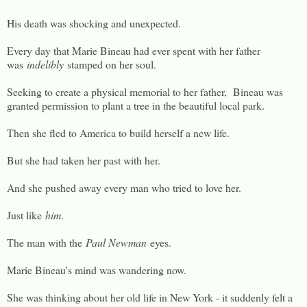
His death was shocking and unexpected.
Every day that Marie Bineau had ever spent with her father
was
indelibly
stamped on her soul.
Seeking to create a physical memorial to her father, Bineau was
granted permission to plant a tree in the beautiful local park.
Then she fled to America to build herself a new life.
But she had taken her past with her.
And she pushed away every man who tried to love her.
Just like
him
.
The man with the
Paul Newman
eyes.
Marie Bineau's mind was wandering now.
She was thinking about her old life in New York - it suddenly felt a