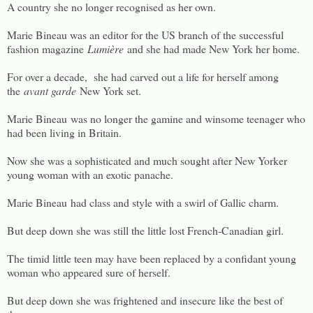
A country she no longer recognised as her own.
Marie Bineau was an editor for the US branch of the successful
fashion magazine
L
umière
and she had made New York her home.
For over a decade, she had carved out a life for herself among
the
avant garde
New York set.
Marie Bineau was no longer the gamine and winsome teenager who
had been living in Britain.
Now she was a sophisticated and much sought after New Yorker
young woman with an exotic panache.
Marie Bineau had class and style with a swirl of Gallic charm.
But deep down she was still the little lost French-Canadian girl.
The timid little teen may have been replaced by a confidant young
woman who appeared sure of herself.
But deep down she was frightened and insecure like the best of