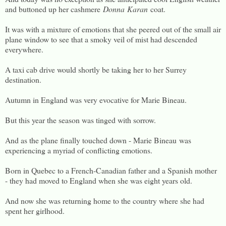
and buttoned up her cashmere
Donna
Karan
coat.
It was with a mixture of emotions that she peered out of the small air
plane window to see that a smoky veil of mist had descended
everywhere.
A taxi cab drive would shortly be taking her to her Surrey
destination.
Autumn in England was very evocative for Marie Bineau.
But this year the season was tinged with sorrow.
And as the plane finally touched down - Marie Bineau was
experiencing a myriad of conflicting emotions.
Born in Quebec to a French-Canadian father and a Spanish mother
- they had moved to England when she was eight years old.
And now she was returning home to the country where she had
spent her girlhood.