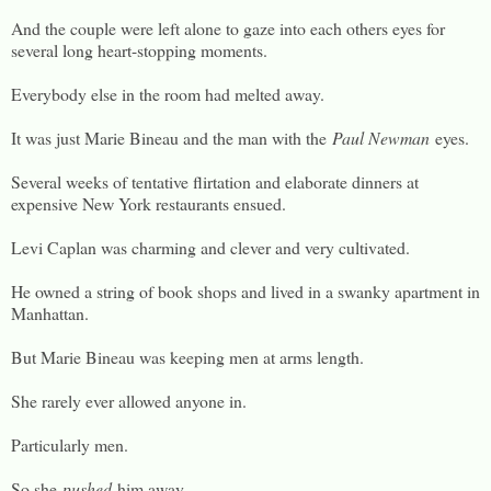
And the couple were left alone to gaze into each others eyes for
several long heart-stopping moments.
Everybody else in the room had melted away.
It was just Marie Bineau and the man with the
Paul Newman
eyes.
Several weeks of tentative flirtation and elaborate dinners at
expensive New York restaurants ensued.
Levi Caplan was charming and clever and very cultivated.
He owned a string of book shops and lived in a swanky apartment in
Manhattan.
But Marie Bineau was keeping men at arms length.
She rarely ever allowed anyone in.
Particularly men.
So she
pushed
him away.