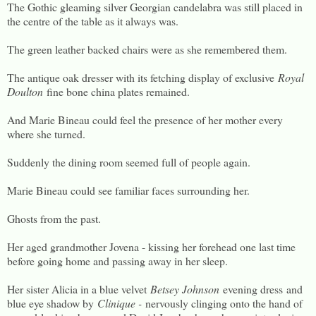
The Gothic gleaming silver Georgian candelabra was still placed in
the centre of the table as it always was.
The green leather backed chairs were as she remembered them.
The antique oak dresser with its fetching display of exclusive
Royal
Doulton
fine bone china plates remained.
And Marie Bineau could feel the presence of her mother every
where she turned.
Suddenly the dining room seemed full of people again.
Marie Bineau could see familiar faces surrounding her.
Ghosts from the past.
Her aged grandmother Jovena - kissing her forehead one last time
before going home and passing away in her sleep.
Her sister Alicia in a blue velvet
Betsey Johnson
evening dress
and
blue eye shadow by
Clinique -
nervously clinging onto the hand of