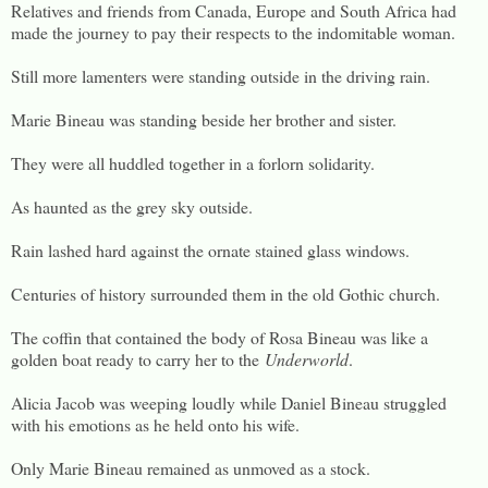
Relatives and friends from Canada, Europe and South Africa had
made the journey to pay their respects to the indomitable woman.
Still more lamenters were standing outside in the driving rain.
Marie Bineau was standing beside her brother and sister.
They were all huddled together in a forlorn solidarity.
As haunted as the grey sky outside.
Rain lashed hard against the ornate stained glass windows.
Centuries of history surrounded them in the old Gothic church.
The coffin that contained the body of Rosa Bineau was like a
golden boat ready to carry her to the
Underworld
.
Alicia Jacob was weeping loudly while Daniel Bineau struggled
with his emotions as he held onto his wife.
Only Marie Bineau remained as unmoved as a stock.