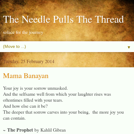
The Needle Pulls The Thread
solace for the journey
▼
Tuesday, 25 February 2014
Mama Banayan
Your joy is your sorrow unmasked.
And the selfsame well from which your laughter rises was
oftentimes filled with your tears.
And how else can it be?
The deeper that sorrow carves into your being, the more joy you
can contain.
The Prophet
~
by Kahlil Gibran