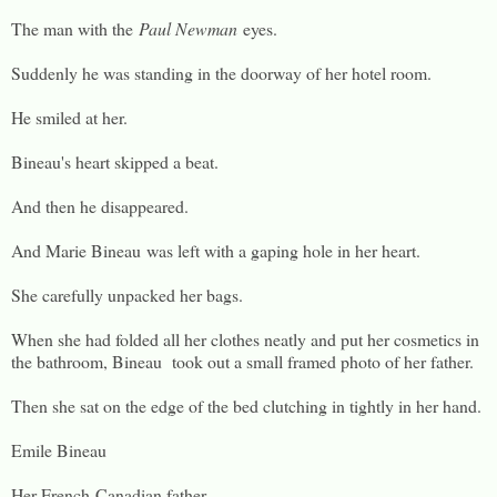
The man with the
Paul Newman
eyes.
Suddenly he was standing in the doorway of her hotel room.
He smiled at her.
Bineau's heart skipped a beat.
And then he disappeared.
And Marie Bineau was left with a gaping hole in her heart.
She carefully unpacked her bags.
When she had folded all her clothes neatly and put her cosmetics in
the bathroom, Bineau took out a small framed photo of her father.
Then she sat on the edge of the bed clutching in tightly in her hand.
Emile Bineau
Her French-Canadian father.