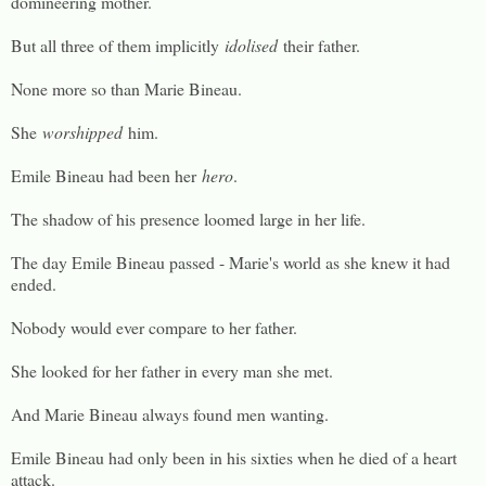
domineering mother.
But all three of them implicitly
idolised
their father.
None more so than Marie Bineau.
She
worshipped
him.
Emile Bineau had been her
hero
.
The shadow of his presence loomed large in her life.
The day Emile Bineau passed - Marie's world as she knew it had
ended.
Nobody would ever compare to her father.
She looked for her father in every man she met.
And Marie Bineau always found men wanting.
Emile Bineau had only been in his sixties when he died of a heart
attack.