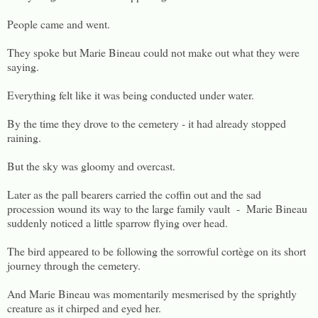
People came and went.
They spoke but Marie Bineau could not make out what they were
saying.
Everything felt like it was being conducted under water.
By the time they drove to the cemetery - it had already stopped
raining.
But the sky was gloomy and overcast.
Later as the pall bearers carried the coffin out and the sad
procession wound its way to the large family vault - Marie Bineau
suddenly noticed a little sparrow flying over head.
The bird appeared to be following the sorrowful cortège on its short
journey through the cemetery.
And Marie Bineau was momentarily mesmerised by the sprightly
creature as it chirped and eyed her.