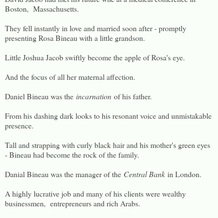
Boston, Massachusetts.
They fell instantly in love and married soon after - promptly
presenting Rosa Bineau with a little grandson.
Little Joshua Jacob swiftly become the apple of Rosa's eye.
And the focus of all her maternal affection.
Daniel Bineau was the
incarnation
of his father.
From his dashing dark looks to his resonant voice and unmistakable
presence.
Tall and strapping with curly black hair and his mother's green eyes
- Bineau had become the rock of the family.
Danial Bineau was the manager of the
Central Bank
in London.
A highly lucrative job and many of his clients were wealthy
businessmen, entrepreneurs and rich Arabs.