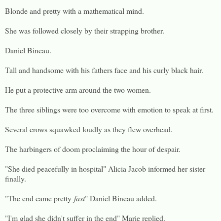
Blonde and pretty with a mathematical mind.
She was followed closely by their strapping brother.
Daniel Bineau.
Tall and handsome with his fathers face and his curly black hair.
He put a protective arm around the two women.
The three siblings were too overcome with emotion to speak at first.
Several crows squawked loudly as they flew overhead.
The harbingers of doom proclaiming the hour of despair.
"She died peacefully in hospital" Alicia Jacob informed her sister
finally.
"The end came pretty
fast
" Daniel Bineau added.
"I'm glad she didn't suffer in the end" Marie replied.