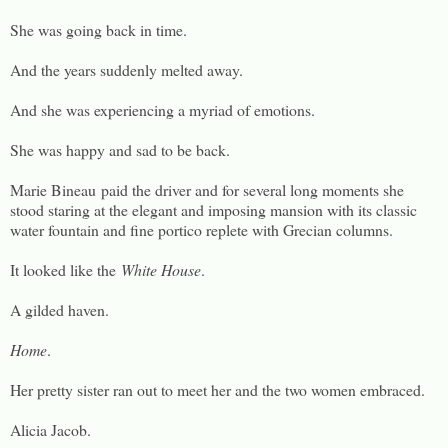
She was going back in time.
And the years suddenly melted away.
And she was experiencing a myriad of emotions.
She was happy and sad to be back.
Marie Bineau paid the driver and for several long moments she
stood staring at the elegant and imposing mansion with its classic
water fountain and fine portico replete with Grecian columns.
It looked like the
White House
.
A gilded haven.
Home
.
Her pretty sister ran out to meet her and the two women embraced.
Alicia Jacob.