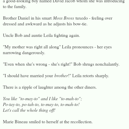
a good-looking boy named David Jacob whom she was introducing
to the family.
Brother Daniel in his smart
Moss Bross
tuxedo - feeling over
dressed and awkward as he adjusts his bow-tie.
Uncle Bob and auntie Leila fighting again.
"My mother was right all along" Leila pronounces - her eyes
narrowing dangerously.
"Even when she's wrong - she's right!" Bob shrugs nonchalantly.
"I should have married your
brother
!" Leila retorts sharply.
There is a ripple of laughter among the other diners.
You like "to-may-to" and I like "to-mah-to";
Po-tay-to, po-tah-to, to-may-to, to-mah-to!
Let's call the whole thing off!
Marie Bineau smiled to herself at the recollection.