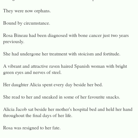
They were now orphans.
Bound by circumstance.
Rosa Bineau had been diagnosed with bone cancer just two years
previously.
She had undergone her treatment with stoicism and fortitude.
A vibrant and attractive raven haired Spanish woman with bright
green eyes and nerves of steel.
Her daughter Alicia spent every day beside her bed.
She read to her and sneaked in some of her favourite snacks.
Alicia Jacob sat beside her mother's hospital bed and held her hand
throughout the final days of her life.
Rosa was resigned to her fate.