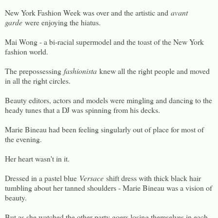
New York Fashion Week was over and the artistic and
avant
garde
were enjoying the hiatus.
Mai Wong - a bi-racial supermodel and the toast of the New York
fashion world.
The prepossessing
fashionista
knew all the right people and moved
in all the right circles.
Beauty editors, actors and models were mingling and dancing to the
heady tunes that a DJ was spinning from his decks.
Marie Bineau had been feeling singularly out of place for most of
the evening.
Her heart wasn't in it.
Dressed in a pastel blue
Versace
shift dress with thick black hair
tumbling about her tanned shoulders - Marie Bineau was a vision of
beauty.
But as she watched the other party goers losing themselves in each