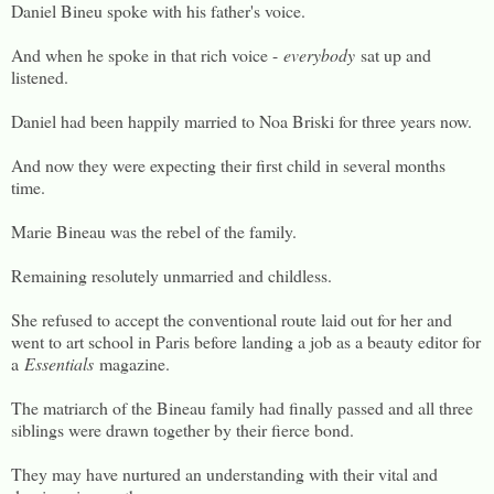
Daniel Bineu spoke with his father's voice.
And when he spoke in that rich voice -
everybody
sat up and
listened.
Daniel had been happily married to Noa Briski for three years now.
And now they were expecting their first child in several months
time.
Marie Bineau was the rebel of the family.
Remaining resolutely unmarried and childless.
She refused to accept the conventional route laid out for her and
went to art school in Paris before landing a job as a beauty editor for
a
Essentials
magazine.
The matriarch of the Bineau family had finally passed and all three
siblings were drawn together by their fierce bond.
They may have nurtured an understanding with their vital and