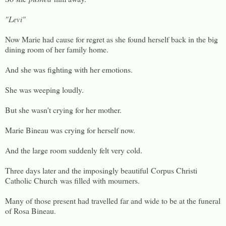
"Levi"
Now Marie had cause for regret as she found herself back in the big
dining room of her family home.
And she was fighting with her emotions.
She was weeping loudly.
But she wasn't crying for her mother.
Marie Bineau was crying for herself now.
And the large room suddenly felt very cold.
Three days later and the imposingly beautiful Corpus Christi
Catholic Church was filled with mourners.
Many of those present had travelled far and wide to be at the funeral
of Rosa Bineau.