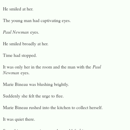
He smiled at her.
The young man had captivating eyes.
Paul Newman
eyes.
He smiled broadly at her.
Time had stopped.
It was only her in the room and the man with the
Paul
Newman
eyes.
Marie Bineau was blushing brightly.
Suddenly she felt the urge to flee.
Marie Bineau rushed into the kitchen to collect herself.
It was quiet there.