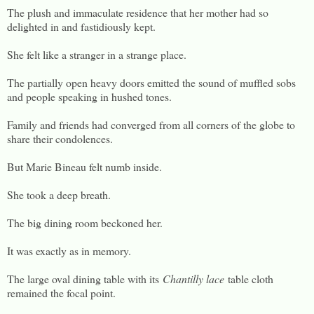
The plush and immaculate residence that her mother had so
delighted in and fastidiously kept.
She felt like a stranger in a strange place.
The partially open heavy doors emitted the sound of muffled sobs
and people speaking in hushed tones.
Family and friends had converged from all corners of the globe to
share their condolences.
But Marie Bineau felt numb inside.
She took a deep breath.
The big dining room beckoned her.
It was exactly as in memory.
The large oval dining table with its
Chantilly lace
table cloth
remained the focal point.