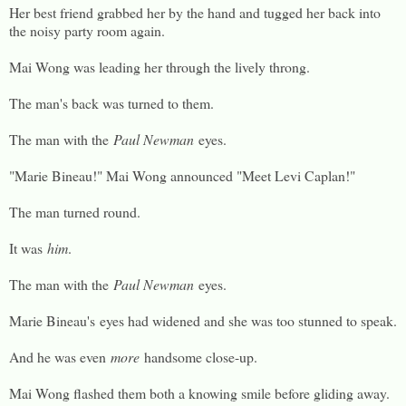
Her best friend grabbed her by the hand and tugged her back into
the noisy party room again.
Mai Wong was leading her through the lively throng.
The man's back was turned to them.
The man with the
Paul Newman
eyes.
"Marie Bineau!" Mai Wong announced "Meet Levi Caplan!"
The man turned round.
It was
him
.
The man with the
Paul Newman
eyes.
Marie Bineau's eyes had widened and she was too stunned to speak.
And he was even
more
handsome close-up.
Mai Wong flashed them both a knowing smile before gliding away.