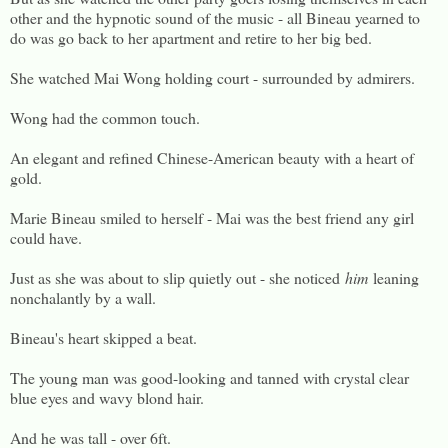
other and the hypnotic sound of the music - all Bineau yearned to
do was go back to her apartment and retire to her big bed.
She watched Mai Wong holding court - surrounded by admirers.
Wong had the common touch.
An elegant and refined Chinese-American beauty with a heart of
gold.
Marie Bineau smiled to herself - Mai was the best friend any girl
could have.
Just as she was about to slip quietly out - she noticed
him
leaning
nonchalantly by a wall.
Bineau's heart skipped a beat.
The young man was good-looking and tanned with crystal clear
blue eyes and wavy blond hair.
And he was tall - over 6ft.